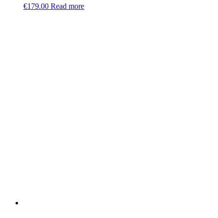
€
179.00
Read more