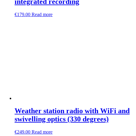
integrated recording
€
179.00
Read more
Weather station radio with WiFi and
swivelling optics (330 degrees)
€
249.00
Read more