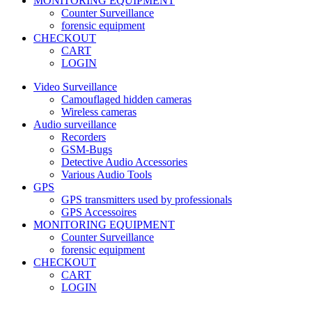
MONITORING EQUIPMENT
Counter Surveillance
forensic equipment
CHECKOUT
CART
LOGIN
Video Surveillance
Camouflaged hidden cameras
Wireless cameras
Audio surveillance
Recorders
GSM-Bugs
Detective Audio Accessories
Various Audio Tools
GPS
GPS transmitters used by professionals
GPS Accessoires
MONITORING EQUIPMENT
Counter Surveillance
forensic equipment
CHECKOUT
CART
LOGIN