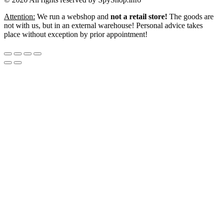
Attention:
We run a webshop and
not a retail store!
The goods are
not with us, but in an external warehouse! Personal advice takes
place without exception by prior appointment!