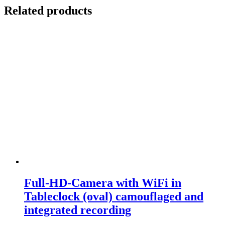
Related products
Full-HD-Camera with WiFi in
Tableclock (oval) camouflaged and
integrated recording