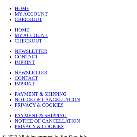
HOME
MY ACCOUNT
CHECKOUT
HOME
MY ACCOUNT
CHECKOUT
NEWSLETTER
CONTACT
IMPRINT
NEWSLETTER
CONTACT
IMPRINT
PAYMENT & SHIPPING
NOTICE OF CANCELLATION
PRIVACY & COOKIES
PAYMENT & SHIPPING
NOTICE OF CANCELLATION
PRIVACY & COOKIES
© 2020 All rights reserved by SpyShop.info