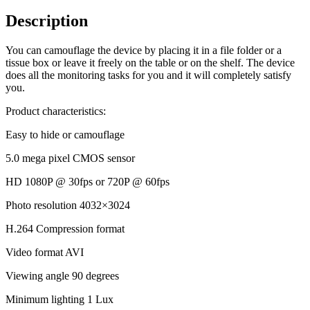
Description
You can camouflage the device by placing it in a file folder or a
tissue box or leave it freely on the table or on the shelf. The device
does all the monitoring tasks for you and it will completely satisfy
you.
Product characteristics:
Easy to hide or camouflage
5.0 mega pixel CMOS sensor
HD 1080P @ 30fps or 720P @ 60fps
Photo resolution 4032×3024
H.264 Compression format
Video format AVI
Viewing angle 90 degrees
Minimum lighting 1 Lux