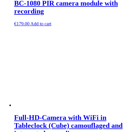
BC-1080 PIR camera module with
recording
€
179.00
Add to cart
Full-HD-Camera with WiFi in
Tableclock (Cube) camouflaged and