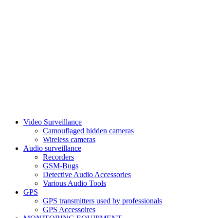
Video Surveillance
Camouflaged hidden cameras
Wireless cameras
Audio surveillance
Recorders
GSM-Bugs
Detective Audio Accessories
Various Audio Tools
GPS
GPS transmitters used by professionals
GPS Accessoires