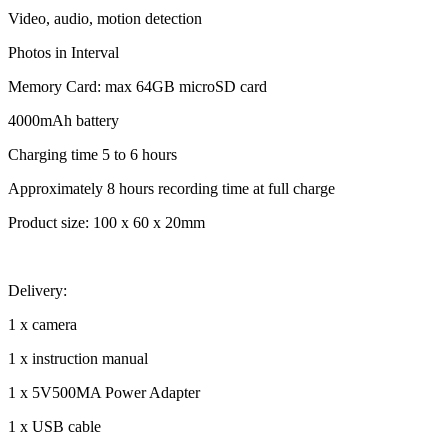
Video, audio, motion detection
Photos in Interval
Memory Card: max 64GB microSD card
4000mAh battery
Charging time 5 to 6 hours
Approximately 8 hours recording time at full charge
Product size: 100 x 60 x 20mm
Delivery:
1 x camera
1 x instruction manual
1 x 5V500MA Power Adapter
1 x USB cable