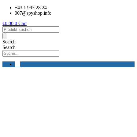
Skip
+43 1 997 28 24
to
007@spyshop.info
content
€
0.00
0
Cart
Products
search
Search
Search