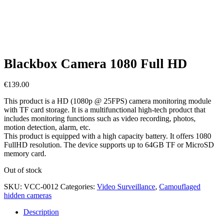
Blackbox Camera 1080 Full HD
€
139.00
This product is a HD (1080p @ 25FPS) camera monitoring module
with TF card storage. It is a multifunctional high-tech product that
includes monitoring functions such as video recording, photos,
motion detection, alarm, etc.
This product is equipped with a high capacity battery. It offers 1080
FullHD resolution. The device supports up to 64GB TF or MicroSD
memory card.
Out of stock
SKU:
VCC-0012
Categories:
Video Surveillance
,
Camouflaged
hidden cameras
Description