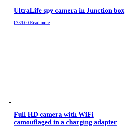
UltraLife spy camera in Junction box
€
339.00
Read more
Full HD camera with WiFi
camouflaged in a charging adapter