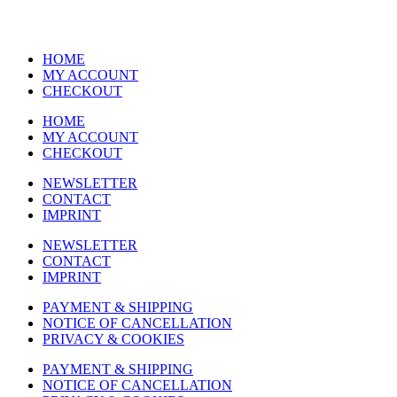
HOME
MY ACCOUNT
CHECKOUT
HOME
MY ACCOUNT
CHECKOUT
NEWSLETTER
CONTACT
IMPRINT
NEWSLETTER
CONTACT
IMPRINT
PAYMENT & SHIPPING
NOTICE OF CANCELLATION
PRIVACY & COOKIES
PAYMENT & SHIPPING
NOTICE OF CANCELLATION