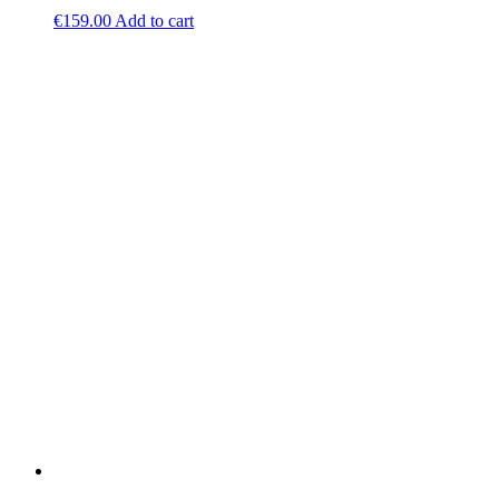
€
159.00
Add to cart