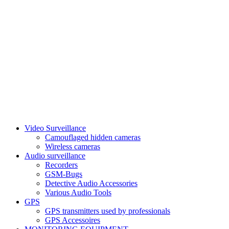
Video Surveillance
Camouflaged hidden cameras
Wireless cameras
Audio surveillance
Recorders
GSM-Bugs
Detective Audio Accessories
Various Audio Tools
GPS
GPS transmitters used by professionals
GPS Accessoires