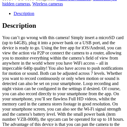
camera
hidden cameras
,
Wireless cameras
quantity
Description
Description
You can’t go wrong with this camera! Simply insert a microSD card
(up to 64GB), plug it into a power bank or a USB port, and the
device is ready to go. Using the free app for iOS/Android, you can
view the action via P2P or connect the camera to a router, allowing
you to monitor everything within the camera’s field of view from
anywhere in the world where you have WiFi access – all in
impeccable 640p quality! You also have access to push notifications
for motion or sound. Both can be adjusted across 7 levels. Whether
you want to record continuously or only when motion or sound is
detected can also be set on your smartphone. Loop recording and
night vision can be configured in the settings if desired. Of course,
you can also record directly to your smartphone from the app. On
your smartphone, you’ll see flawless Full HD videos, whilst the
memory card in the camera stores footage in good resolution. On
your smartphone screen, you can also see the Wi-Fi signal strength
and the camera’s battery level. With the small power bank (item
number VZB-0008), the spycam can be operated for up to 18 hours.
The advantage of this device is that you can pan the camera to the