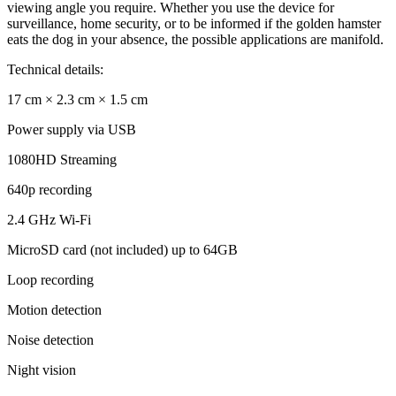
viewing angle you require. Whether you use the device for
surveillance, home security, or to be informed if the golden hamster
eats the dog in your absence, the possible applications are manifold.
Technical details:
17 cm × 2.3 cm × 1.5 cm
Power supply via USB
1080HD Streaming
640p recording
2.4 GHz Wi-Fi
MicroSD card (not included) up to 64GB
Loop recording
Motion detection
Noise detection
Night vision