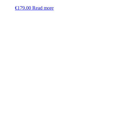
€
179.00
Read more