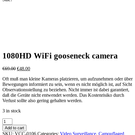
1080HD WiFi gooseneck camera
Original
Current
€
69.00
€
48.00
price
price
Oft muß man kleine Kameras platzieren, um aufzunehmen oder über
was:
is:
Bewegungen informiert zu sein, wenn es nicht möglich ist, auf Sicht
€69.00.
€48.00.
Observationsstellung zu beziehen. Nicht immer ist dabei garantiert,
daß die Geräte nicht entwendet werden. Das Kostenrisiko durch
Verlust sollte also gering gehalten werden.
3 in stock
1080HD
WiFi
Add to cart
gooseneck
SKU:
VCC-0106
Categories:
Video Surveillance
,
Camouflaged