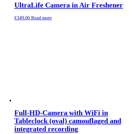
UltraLife Camera in Air Freshener
€
349.00
Read more
Full-HD-Camera with WiFi in
Tableclock (oval) camouflaged and
integrated recording