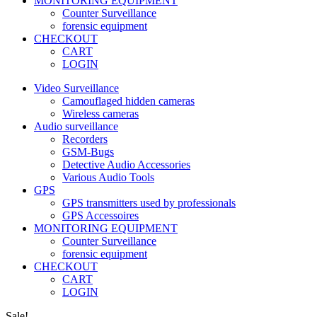
MONITORING EQUIPMENT
Counter Surveillance
forensic equipment
CHECKOUT
CART
LOGIN
Video Surveillance
Camouflaged hidden cameras
Wireless cameras
Audio surveillance
Recorders
GSM-Bugs
Detective Audio Accessories
Various Audio Tools
GPS
GPS transmitters used by professionals
GPS Accessoires
MONITORING EQUIPMENT
Counter Surveillance
forensic equipment
CHECKOUT
CART
LOGIN
Sale!