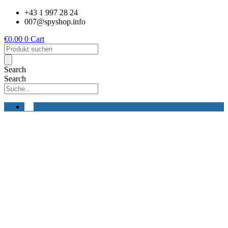
Skip
+43 1 997 28 24
to
007@spyshop.info
content
€
0.00
0
Cart
Products
search
Search
Search