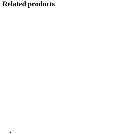
Related products