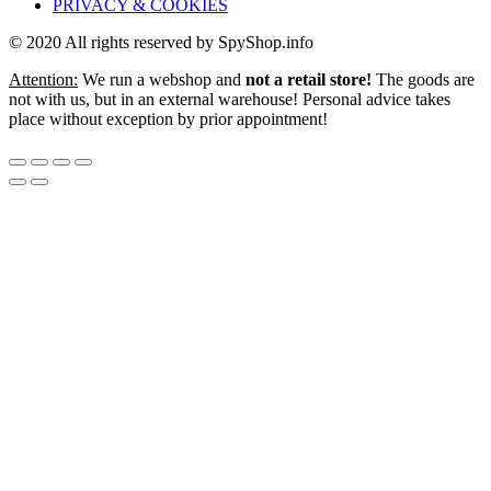
PRIVACY & COOKIES
© 2020 All rights reserved by SpyShop.info
Attention:
We run a webshop and
not a retail store!
The goods are
not with us, but in an external warehouse! Personal advice takes
place without exception by prior appointment!