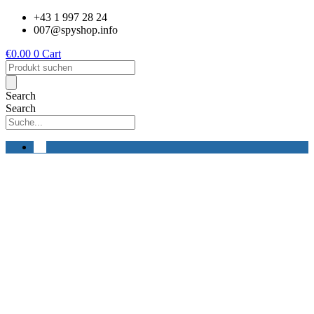
Skip
+43 1 997 28 24
to
007@spyshop.info
content
€
0.00
0
Cart
Products
search
Search
Search