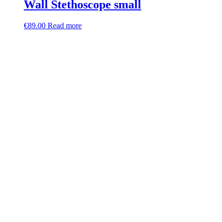
Wall Stethoscope small
€
89.00
Read more