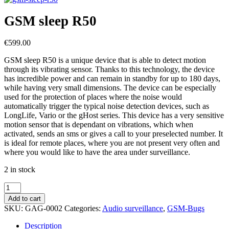
GSM sleep R50
€
599.00
GSM sleep R50 is a unique device that is able to detect motion
through its vibrating sensor. Thanks to this technology, the device
has incredible power and can remain in standby for up to 180 days,
while having very small dimensions. The device can be especially
used for the protection of places where the noise would
automatically trigger the typical noise detection devices, such as
LongLife, Vario or the gHost series. This device has a very sensitive
motion sensor that is dependant on vibrations, which when
activated, sends an sms or gives a call to your preselected number. It
is ideal for remote places, where you are not present very often and
where you would like to have the area under surveillance.
2 in stock
GSM
sleep
Add to cart
R50
SKU:
GAG-0002
Categories:
Audio surveillance
,
GSM-Bugs
quantity
Description