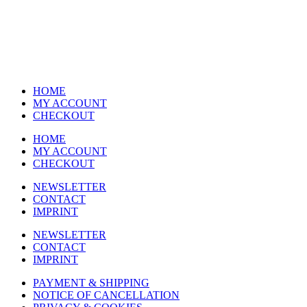
HOME
MY ACCOUNT
CHECKOUT
HOME
MY ACCOUNT
CHECKOUT
NEWSLETTER
CONTACT
IMPRINT
NEWSLETTER
CONTACT
IMPRINT
PAYMENT & SHIPPING
NOTICE OF CANCELLATION