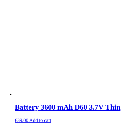
Battery 3600 mAh D60 3.7V Thin
€
39.00
Add to cart