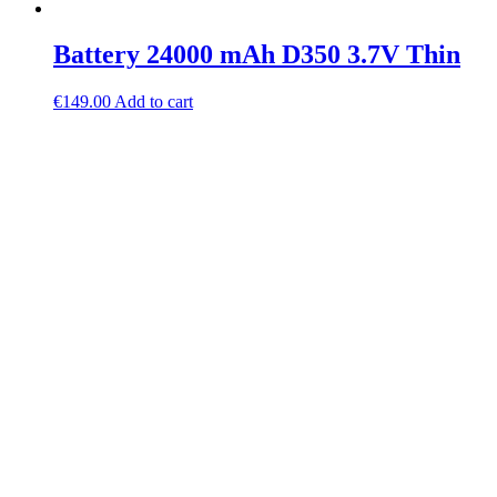
Battery 24000 mAh D350 3.7V Thin
€
149.00
Add to cart