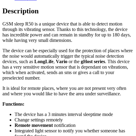
Description
GSM sleep R50 is a unique device that is able to detect motion
through its vibrating sensor. Thanks to this technology, the device
has incredible power and can remain in standby for up to 180 days,
while having very small dimensions.
The device can be especially used for the protection of places where
the noise would automatically trigger the typical noise detection
devices, such as
LongLife
,
Vario
or the
gHost series
. This device
has a very sensitive motion sensor that is dependant on vibrations,
which when activated, sends an sms or gives a call to your
preselected number.
It is ideal for remote places, where you are not present very often
and where you would like to have the area under surveillance.
Functions:
The device has a 3 minutes interval sleeptime mode
Change settings remotely
Remote movement
notification
Integrated light sensor to notify you whether someone has