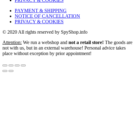
PRIVACY & COOKIES
PAYMENT & SHIPPING
NOTICE OF CANCELLATION
PRIVACY & COOKIES
© 2020 All rights reserved by SpyShop.info
Attention:
We run a webshop and
not a retail store!
The goods are
not with us, but in an external warehouse! Personal advice takes
place without exception by prior appointment!