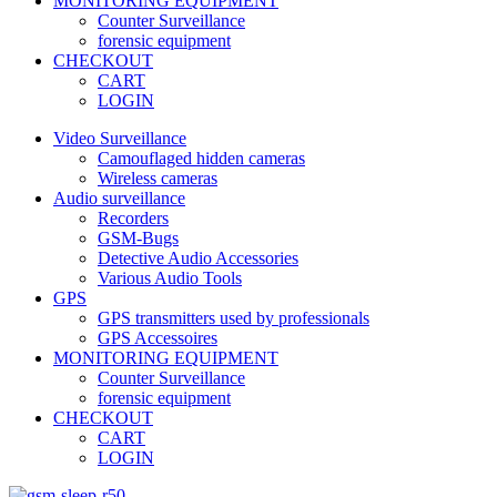
MONITORING EQUIPMENT
Counter Surveillance
forensic equipment
CHECKOUT
CART
LOGIN
Video Surveillance
Camouflaged hidden cameras
Wireless cameras
Audio surveillance
Recorders
GSM-Bugs
Detective Audio Accessories
Various Audio Tools
GPS
GPS transmitters used by professionals
GPS Accessoires
MONITORING EQUIPMENT
Counter Surveillance
forensic equipment
CHECKOUT
CART
LOGIN