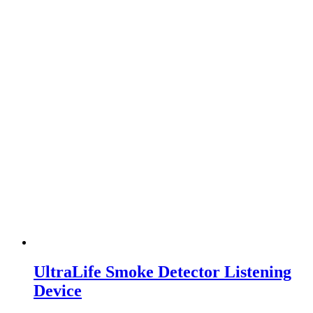
UltraLife Smoke Detector Listening
Device