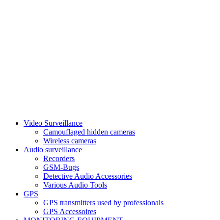
Video Surveillance
Camouflaged hidden cameras
Wireless cameras
Audio surveillance
Recorders
GSM-Bugs
Detective Audio Accessories
Various Audio Tools
GPS
GPS transmitters used by professionals
GPS Accessoires