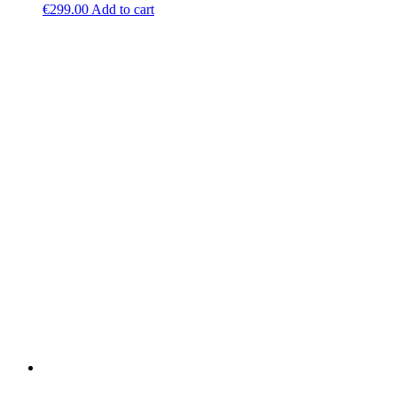
€
299.00
Add to cart