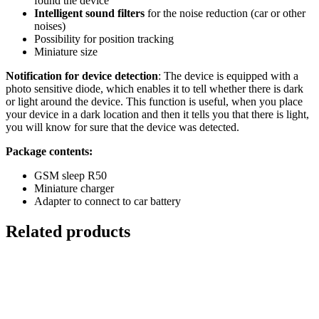
found the device
Intelligent sound filters
for the noise reduction (car or other
noises)
Possibility for position tracking
Miniature size
Notification for device detection
: The device is equipped with a
photo sensitive diode, which enables it to tell whether there is dark
or light around the device. This function is useful, when you place
your device in a dark location and then it tells you that there is light,
you will know for sure that the device was detected.
Package contents:
GSM sleep R50
Miniature charger
Adapter to connect to car battery
Related products